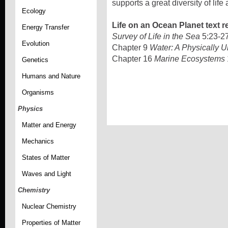
supports a great diversity of lif
Ecology
Life on an Ocean Planet text r
Energy Transfer
Survey of Life in the Sea
5:23-2
Evolution
Chapter 9
Water: A Physically 
Chapter 16
Marine Ecosystems
Genetics
Humans and Nature
Organisms
Physics
Matter and Energy
Mechanics
States of Matter
Waves and Light
Chemistry
Nuclear Chemistry
Properties of Matter