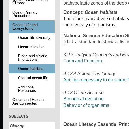
bathypelagic zones of the deep
Climate
Concept:
Ocean habitats
Ocean Primary
Production
There are many diverse habitats
the diversity of organisms.
Ocean Life and
Ecosystems
National Science Education S
Ocean life diversity
(click a standard to show activiti
Ocean microbes
K-12 Unifying Concepts and Pr
Biotic and Abiotic
Interactions
Form and Function
Ocean habitats
9-12 A Science as Inquiry
Coastal ocean life
Abilities necessary to do scientif
Additional
Resources
9-12 C Life Science
Biological evolution
Ocean and Humans
Are Connected
Behavior of organisms
SUBJECTS
Ocean Literacy Essential Prin
Biology