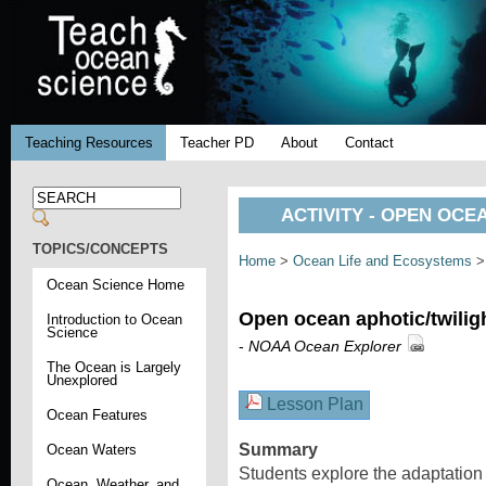
Teaching Resources
Teacher PD
About
Contact
ACTIVITY - OPEN OCE
TOPICS/CONCEPTS
Home
>
Ocean Life and Ecosystems
Ocean Science Home
Open ocean aphotic/twilig
Introduction to Ocean
Science
-
NOAA Ocean Explorer
The Ocean is Largely
Unexplored
Lesson Plan
Ocean Features
Summary
Ocean Waters
Students explore the adaptation 
Ocean, Weather, and