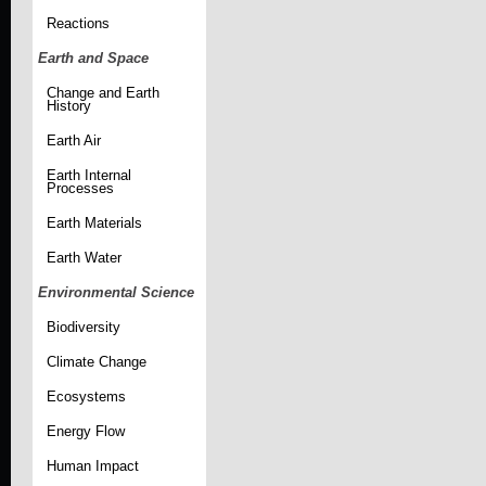
Reactions
Earth and Space
Change and Earth
History
Earth Air
Earth Internal
Processes
Earth Materials
Earth Water
Environmental Science
Biodiversity
Climate Change
Ecosystems
Energy Flow
Human Impact