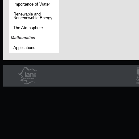
Importance of Water
Renewable and
Nonrenewable Energy
The Atmosphere
Mathematics
Applications