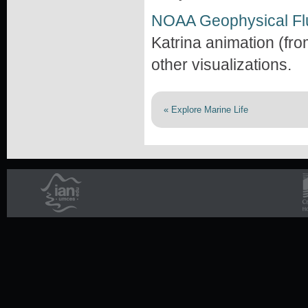
NOAA Geophysical Fl
Katrina animation (from
other visualizations.
« Explore Marine Life