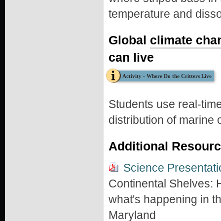
temperature and disso
Global
climate cha
can live
Activity - Where Do the Critters Live
Students use real-tim
distribution of marine
Additional Resour
Science Presentati
Continental Shelves:
what's happening in the
Maryland