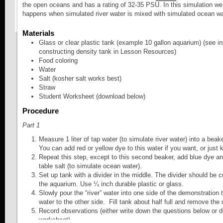
the open oceans and has a rating of 32-35 PSU. In this simulation we
Modules Glossary
happens when simulated river water is mixed with simulated ocean wa
Students construct a c
Module Tour
which produce circulat
Materials
Glass or clear plastic tank (example 10 gallon aquarium) (see in
patterns or eddy deve
constructing density tank in Lesson Resources)
Food coloring
(Developed by COSEE
Water
Salt (kosher salt works best)
Straw
Activity - Take a Ride on the Gulf Strea
Student Worksheet (download below)
Procedure
Students use Ocean 
Part 1
data to examine the G
Measure 1 liter of tap water (to simulate river water) into a beake
You can add red or yellow dye to this water if you want, or just k
Activity - Horizontal Water Movement
Repeat this step, except to this second beaker, add blue dye a
table salt (to simulate ocean water).
Set up tank with a divider in the middle. The divider should be cut
Field activity in which
the aquarium. Use ¼ inch durable plastic or glass.
Slowly pour the “river” water into one side of the demonstration
drifters to study surfa
water to the other side. Fill tank about half full and remove the
Record observations (either write down the questions below or 
(Developed by COSEE
worksheet).