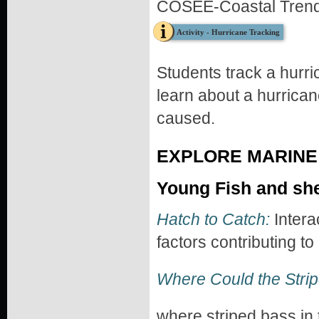
COSEE-Coastal Trend
Activity - Hurricane Tracking
Students track a hurri
learn about a hurrican
caused.
EXPLORE MARINE 
Young Fish and shel
Hatch to Catch:
Intera
factors contributing to
Where Could the Stri
where striped bass in