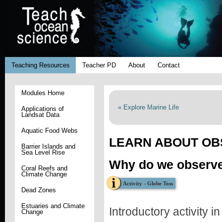
Teaching Resources
Teacher PD
About
Contact
Modules Home
« Explore Marine Life
Applications of
Landsat Data
Aquatic Food Webs
LEARN ABOUT OB
Barrier Islands and
Sea Level Rise
Why do we observe
Coral Reefs and
Climate Change
Activity - Globe Toss
Dead Zones
Estuaries and Climate
Introductory activity i
Change