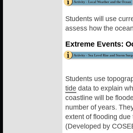
Activity - Local Weather and the Ocean
Students will use cur
assess how the ocean 
Extreme Events: O
Activity - Sea Level Rise and Storm Surg
Students use topogra
tide
data to explain wh
coastline will be flood
number of years. They
extent of flooding due
(Developed by COSEE