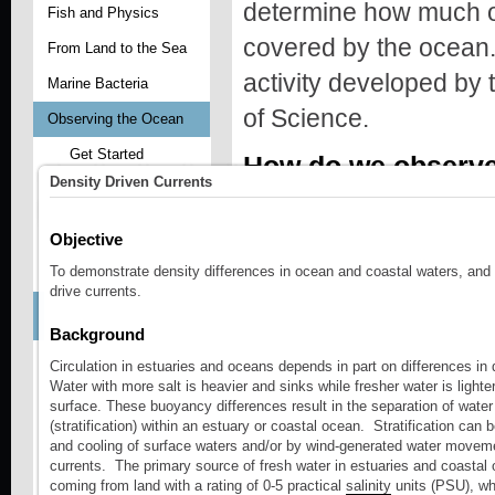
determine how much of
Fish and Physics
covered by the ocean
From Land to the Sea
activity developed by
Marine Bacteria
of Science.
Observing the Ocean
Get Started
How do we observe
Density Driven Currents
Learn About
Activity - Exploring Ocean Observing Sy
Explore Ocean
Physics
Objective
To demonstrate density differences in ocean and coastal waters, and
Explore Marine Life
Students explore what
drive currents.
Access Classroom
Resources
observing systems by 
Background
Sitemap
Circulation in estuaries and oceans depends in part on differences in 
EXPLORE OCEAN 
Water with more salt is heavier and sinks while fresher water is lighter
Plankton - Aquatic
Drifters
surface. These buoyancy differences result in the separation of water 
The motion of the 
(stratification) within an estuary or coastal ocean. Stratification can 
Seagrass
and cooling of surface waters and/or by wind-generated water movem
currents. The primary source of fresh water in estuaries and coastal 
Activity - Surface Circulation Model
Water Quality and GIS
coming from land with a rating of 0-5 practical
salinity
units (PSU), whi