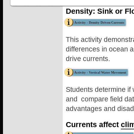
Part 2
Density: Sink or Fl
Blow on the surface of the water through a straw. A light "breez
constant "wind" will cause the top water to move across the tan
Activity - Density Driven Currents
Record your observations (follow the questions below or downlo
Observations
This activity demonstr
After adding the fresh and salty water to the tank:
differences in ocean 
Which water had a higher density?
drive currents.
What happened to the two water masses?
After blowing on the surface of the water through a straw:
Activity - Vertical Water Movement
What happens to the two layers of water?
What happens when the wind stops?
How does this apply to the real world in coastal waters?
Students determine if w
Lesson Resources
and compare field dat
Student Worksheet
advantages and disadv
Currents affect
cli
Density Tank Instructions