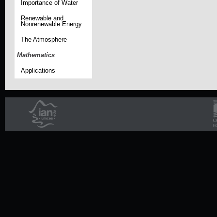
Importance of Water
Renewable and
Nonrenewable Energy
The Atmosphere
Mathematics
Applications