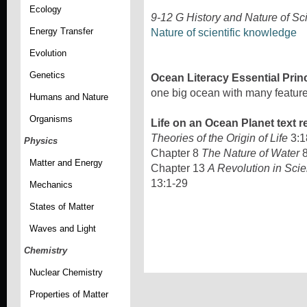
Ecology
9-12 G History and Nature of Sc
Energy Transfer
Nature of scientific knowledge
Evolution
Genetics
Ocean Literacy Essential Prin
one big ocean with many feature
Humans and Nature
Organisms
Life on an Ocean Planet text r
Theories of the Origin of Life
3:1
Physics
Chapter 8
The Nature of Water
8
Matter and Energy
Chapter 13
A Revolution in Scie
13:1-29
Mechanics
States of Matter
Waves and Light
Chemistry
Nuclear Chemistry
Properties of Matter