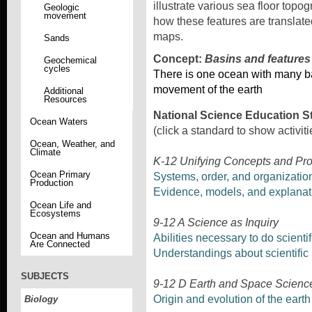
illustrate various sea floor top
Geologic
movement
how these features are translat
maps.
Sands
Concept:
Basins and features
Geochemical
cycles
There is one ocean with many b
movement of the earth
Additional
Resources
National Science Education S
Ocean Waters
(click a standard to show activiti
Ocean, Weather, and
Climate
K-12 Unifying Concepts and Pr
Ocean Primary
Systems, order, and organizatio
Production
Evidence, models, and explanat
Ocean Life and
Ecosystems
9-12 A Science as Inquiry
Ocean and Humans
Abilities necessary to do scientif
Are Connected
Understandings about scientific 
SUBJECTS
9-12 D Earth and Space Scienc
Origin and evolution of the eart
Biology