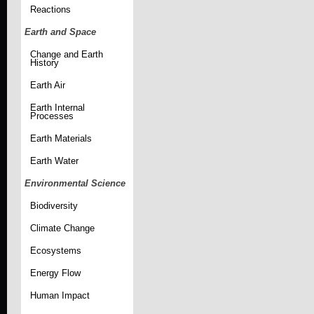
Reactions
Earth and Space
Change and Earth
History
Earth Air
Earth Internal
Processes
Earth Materials
Earth Water
Environmental Science
Biodiversity
Climate Change
Ecosystems
Energy Flow
Human Impact