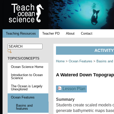
Teaching Resources
Teacher PD
About
Contact
ACTIVIT
TOPICS/CONCEPTS
Home
>
Ocean Features
>
Basins and
Ocean Science Home
A Watered Down Topograp
Introduction to Ocean
Science
The Ocean is Largely
Lesson Plan
Unexplored
Ocean Features
Summary
Students create scaled models of
Basins and
features
generate bathymetric maps based