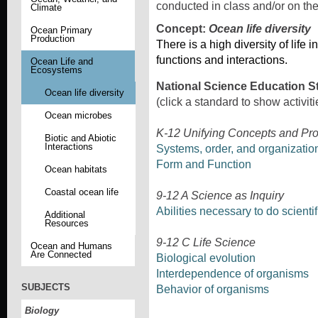
conducted in class and/or on th
Climate
Concept:
Ocean life diversity
Ocean Primary
Production
There is a high diversity of life 
functions and interactions.
Ocean Life and
Ecosystems
National Science Education S
Ocean life diversity
(click a standard to show activiti
Ocean microbes
K-12 Unifying Concepts and Pr
Biotic and Abiotic
Interactions
Systems, order, and organizatio
Form and Function
Ocean habitats
Coastal ocean life
9-12 A Science as Inquiry
Abilities necessary to do scientif
Additional
Resources
9-12 C Life Science
Ocean and Humans
Are Connected
Biological evolution
Interdependence of organisms
SUBJECTS
Behavior of organisms
Biology