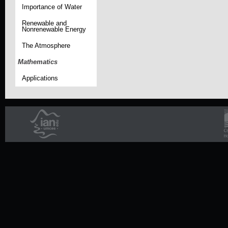
Importance of Water
Renewable and
Nonrenewable Energy
The Atmosphere
Mathematics
Applications