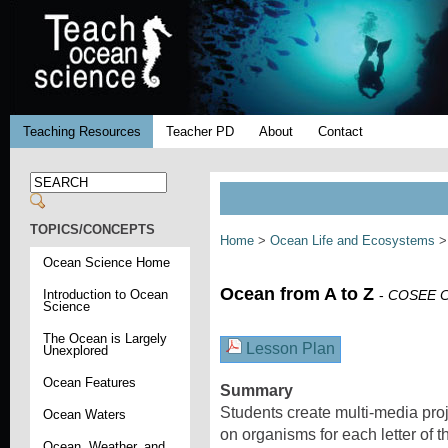
Teaching Resources
Teacher PD
About
Contact
TOPICS/CONCEPTS
Home
>
Ocean Life and Ecosystems
Ocean Science Home
Ocean from A to Z
Introduction to Ocean
-
COSEE Co
Science
The Ocean is Largely
Lesson Plan
Unexplored
Ocean Features
Summary
Students create multi-media proj
Ocean Waters
on organisms for each letter of 
Ocean, Weather, and