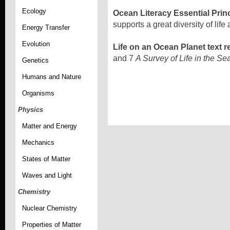
Ecology
Ocean Literacy Essential Prin
supports a great diversity of lif
Energy Transfer
Evolution
Life on an Ocean Planet text r
and 7
A Survey of Life in the S
Genetics
Humans and Nature
Organisms
Physics
Matter and Energy
Mechanics
States of Matter
Waves and Light
Chemistry
Nuclear Chemistry
Properties of Matter