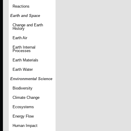
Reactions
Earth and Space
Change and Earth
History
Earth Air
Earth Internal
Processes
Earth Materials
Earth Water
Environmental Science
Biodiversity
Climate Change
Ecosystems
Energy Flow
Human Impact