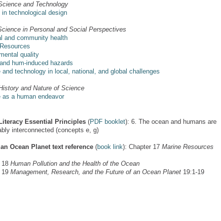
Science and Technology
s in technological design
Science in Personal and Social Perspectives
l and community health
 Resources
mental quality
 and hum-induced hazards
 and technology in local, national, and global challenges
History and Nature of Science
 as a human endeavor
iteracy Essential Principles
(
PDF booklet
): 6. The ocean and humans are
ably interconnected (concepts e, g)
 an Ocean Planet text reference
(
book link
): Chapter 17
Marine Resources
r 18
Human Pollution and the Health of the Ocean
r 19
Management, Research, and the Future of an Ocean Planet
19:1-19