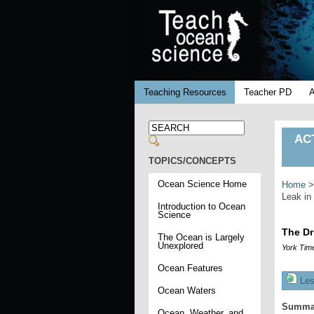
Teaching Resources
Teacher PD
ACT
TOPICS/CONCEPTS
Ocean Science Home
Home
Leak in
Introduction to Ocean
Science
The Dr
The Ocean is Largely
Unexplored
York Tim
Ocean Features
Les
Ocean Waters
Summa
Ocean, Weather, and