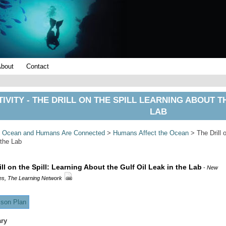
About
Contact
IVITY - THE DRILL ON THE SPILL LEARNING ABOUT T
LAB
>
Ocean and Humans Are Connected
>
Humans Affect the Ocean
> The Drill o
 the Lab
ill on the Spill: Learning About the Gulf Oil Leak in the Lab
-
New
es, The Learning Network
son Plan
ry