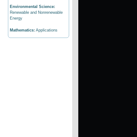
Environmental Science:
Renewable and Nonrenewable
Energy
Mathematics:
Applications