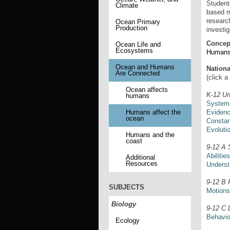
Student
Climate
based m
research
Ocean Primary
Production
investig
Concep
Ocean Life and
Ecosystems
Humans 
Ocean and Humans
Nation
Are Connected
(click a
Ocean affects
K-12 Un
humans
Systems
Evidenc
Humans affect the
ocean
Consta
Evoluti
Humans and the
coast
9-12 A 
Abilitie
Additional
Resources
Understa
9-12 B 
SUBJECTS
Motions
Biology
9-12 C 
Behavio
Ecology