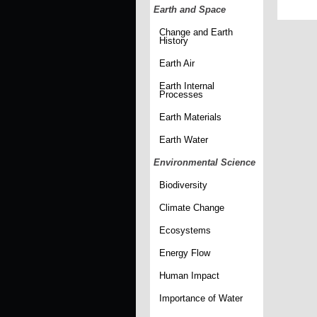
Earth and Space
Change and Earth
History
Earth Air
Earth Internal
Processes
Earth Materials
Earth Water
Environmental Science
Biodiversity
Climate Change
Ecosystems
Energy Flow
Human Impact
Importance of Water