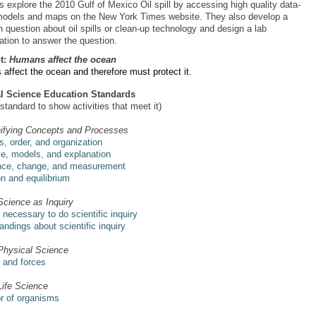
s explore the 2010 Gulf of Mexico Oil spill by accessing high quality data-
odels and maps on the New York Times website. They also develop a
 question about oil spills or clean-up technology and design a lab
ation to answer the question.
t:
Humans affect the ocean
affect the ocean and therefore must protect it.
al Science Education Standards
 standard to show activities that meet it)
ifying Concepts and Processes
, order, and organization
e, models, and explanation
nce, change, and measurement
on and equilibrium
Science as Inquiry
s necessary to do scientific inquiry
ndings about scientific inquiry
Physical Science
 and forces
Life Science
r of organisms