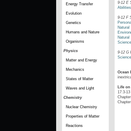
9-12 E 
Energy Transfer
Abilitie
Evolution
9-12 F 
Persona
Genetics
Natural
Humans and Nature
Environ
Natural
Organisms
Science
Physics
9-12 G 
Science
Matter and Energy
Mechanics
Ocean L
inextric
States of Matter
Life on
Waves and Light
17:3-13
Chapte
Chemistry
Chapte
Nuclear Chemistry
Properties of Matter
Reactions