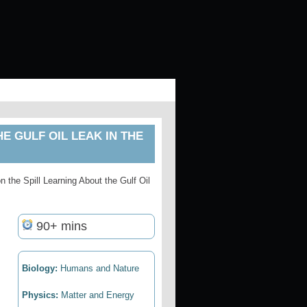
HE GULF OIL LEAK IN THE
n the Spill Learning About the Gulf Oil
90+ mins
Biology:
Humans and Nature
Physics:
Matter and Energy