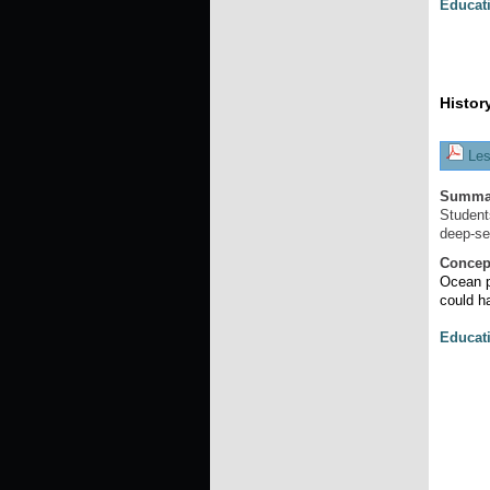
Educat
Histor
Les
Summa
Student
deep-se
Concep
Ocean p
could h
Educat