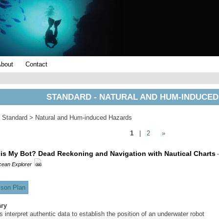
About
Contact
STANDARD - NATURAL AND HUM-INDUCE
 Standard > Natural and Hum-induced Hazards
1
|
2
»
is My Bot? Dead Reckoning and Navigation with Nautical Charts
-
ean Explorer
son Plan
ry
 interpret authentic data to establish the position of an underwater robot