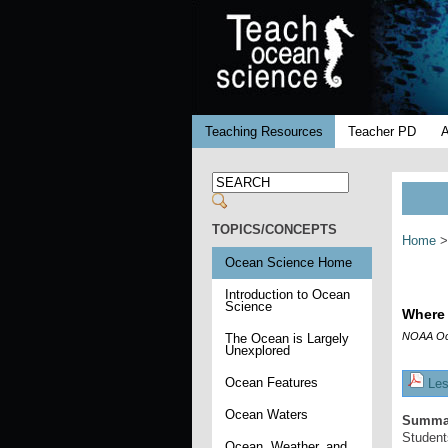
Teaching Resources
Teacher PD
TOPICS/CONCEPTS
Home
>
Ocean Science Home
Introduction to Ocean
Science
Where 
NOAA Oc
The Ocean is Largely
Unexplored
Ocean Features
Les
Ocean Waters
Summa
Students
Ocean, Weather, and