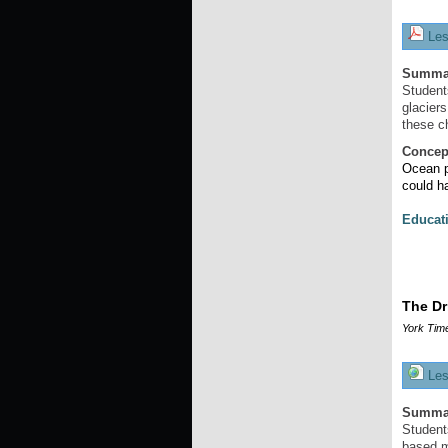
Les
Summa
Student
glaciers
these c
Concep
Ocean p
could h
Educat
The Dr
York Tim
Les
Summa
Student
based m