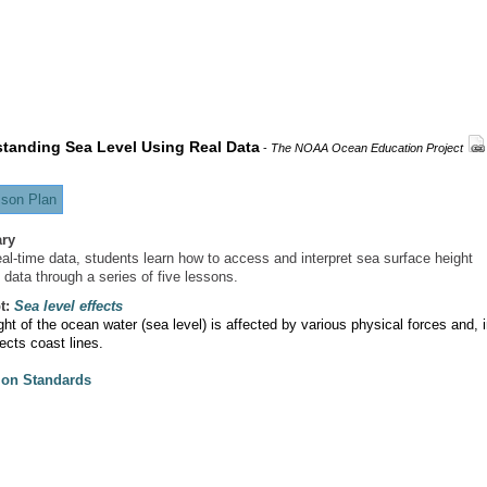
tanding Sea Level Using Real Data
-
The NOAA Ocean Education Project
son Plan
ry
eal-time data, students learn how to access and interpret sea surface height
 data through a series of five lessons.
t:
Sea level effects
ht of the ocean water (sea level) is affected by various physical forces and, 
fects coast lines.
ion Standards