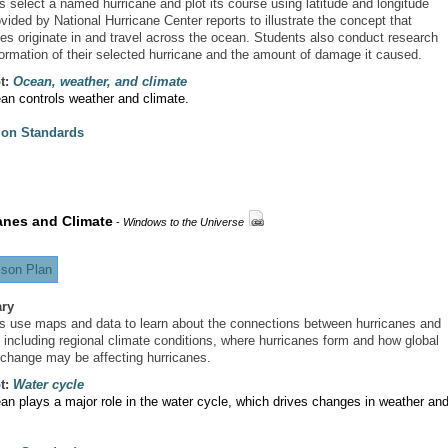
s select a named hurricane and plot its course using latitude and longitude
vided by National Hurricane Center reports to illustrate the concept that
nes originate in and travel across the ocean. Students also conduct research
formation of their selected hurricane and the amount of damage it caused.
t:
Ocean, weather, and climate
an controls weather and climate.
ion Standards
anes and Climate
-
Windows to the Universe
son Plan
ry
s use maps and data to learn about the connections between hurricanes and
, including regional climate conditions, where hurricanes form and how global
 change may be affecting hurricanes.
t:
Water cycle
an plays a major role in the water cycle, which drives changes in weather an