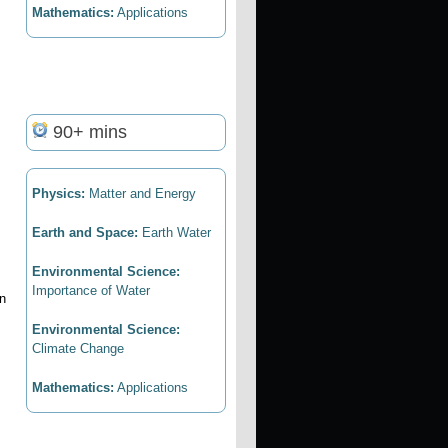
Mathematics:
Applications
90+ mins
Physics:
Matter and Energy
Earth and Space:
Earth Water
Environmental Science:
Importance of Water
in
Environmental Science:
Climate Change
Mathematics:
Applications