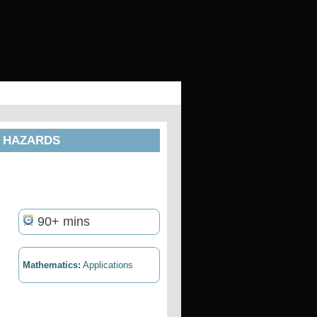
D HAZARDS
90+ mins
Mathematics:
Applications