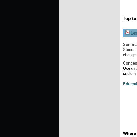
Top to
Les
Summa
Student
changes
Concep
Ocean p
could h
Educat
Where 