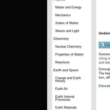
Matter and Energy
Mechanics
States of Matter
Waves and Light
Unders
Chemistry
Les
Nuclear Chemistry
Summa
Properties of Matter
Using r
Reactions
and tide
Concep
Earth and Space
The heig
turn, af
Change and Earth
History
Educat
Earth Air
Earth Internal
Processes
Earth Materials