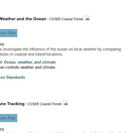
Weather and the Ocean
-
COSEE Coastal Trends
son Plan
ry
s investigate the influence of the ocean on local weather by comparing
tures in coastal and inland locations.
t:
Ocean, weather, and climate
an controls weather and climate.
ion Standards
ane Tracking
-
COSEE Coastal Trends
son Plan
ry