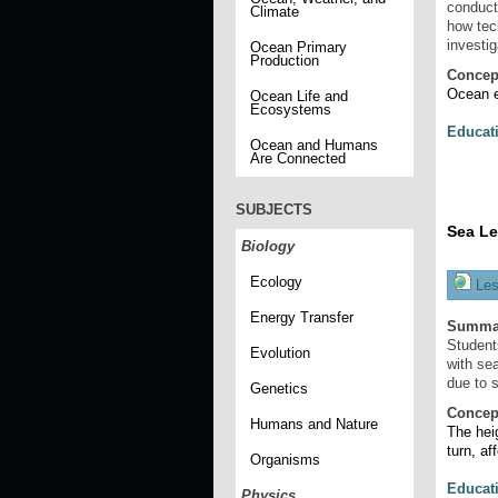
conduct
Climate
how tec
investig
Ocean Primary
Production
Concep
Ocean ex
Ocean Life and
Ecosystems
Educat
Ocean and Humans
Are Connected
SUBJECTS
Sea Le
Biology
Ecology
Les
Energy Transfer
Summa
Student
Evolution
with sea
due to 
Genetics
Concep
Humans and Nature
The heig
turn, af
Organisms
Educat
Physics