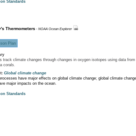
ion Standards
y's Thermometers
-
NOAA Ocean Explorer
son Plan
ry
s track climate changes through changes in oxygen isotopes using data from
a corals.
t:
Global climate change
rocesses have major effects on global climate change; global climate chang
ave major impacts on the ocean.
ion Standards