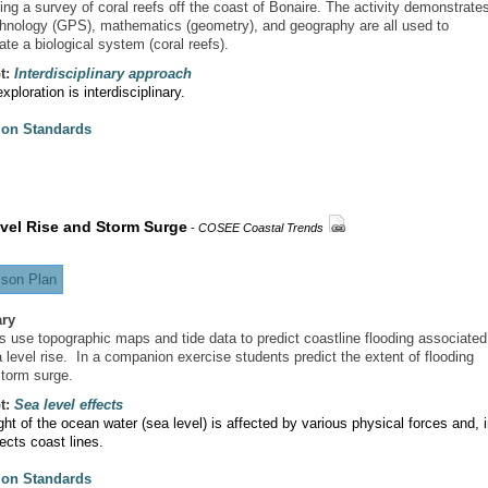
ing a survey of coral reefs off the coast of Bonaire. The activity demonstrate
hnology (GPS), mathematics (geometry), and geography are all used to
ate a biological system (coral reefs).
t:
Interdisciplinary approach
ploration is interdisciplinary.
ion Standards
vel Rise and Storm Surge
-
COSEE Coastal Trends
son Plan
ry
s use topographic maps and tide data to predict coastline flooding associated
 level rise. In a companion exercise students predict the extent of flooding
storm surge.
t:
Sea level effects
ht of the ocean water (sea level) is affected by various physical forces and, 
fects coast lines.
ion Standards