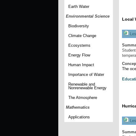
Earth Water
Environmental Science
Local 
Biodiversity
Les
Climate Change
Summa
Ecosystems
Student
Energy Flow
tempera
Concep
Human Impact
The oce
Importance of Water
Educat
Renewable and
Nonrenewable Energy
The Atmosphere
Hurric
Mathematics
Applications
Les
Summa