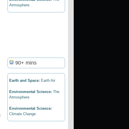
Atmosphere
90+ mins
Earth and Space:
Earth Air
Environmental Science:
The
Atmosphere
Environmental Science:
Climate Change
d