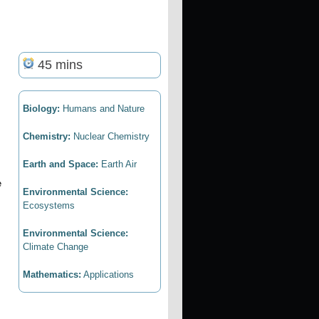
45 mins
Biology:
Humans and Nature
Chemistry:
Nuclear Chemistry
Earth and Space:
Earth Air
e
Environmental Science:
Ecosystems
Environmental Science:
Climate Change
Mathematics:
Applications