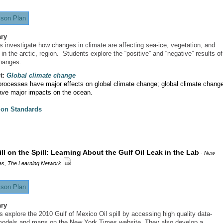
son Plan
ry
s investigate how changes in climate are affecting sea-ice, vegetation, and
 in the arctic, region. Students explore the “positive” and “negative” results of
hanges.
t:
Global climate change
rocesses have major effects on global climate change; global climate chang
ave major impacts on the ocean.
ion Standards
ill on the Spill: Learning About the Gulf Oil Leak in the Lab
-
New
es, The Learning Network
son Plan
ry
s explore the 2010 Gulf of Mexico Oil spill by accessing high quality data-
odels and maps on the New York Times website. They also develop a