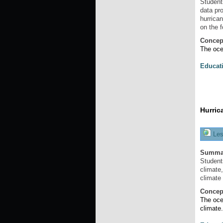
Student
data pro
hurrica
on the 
Concep
The oce
Educat
Hurric
Les
Summa
Student
climate
climate
Concep
The oce
climate.