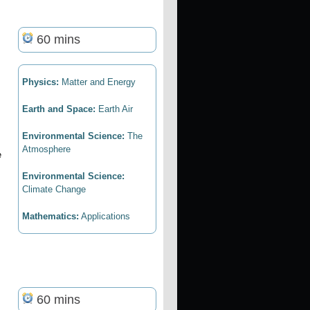
60 mins
Physics:
Matter and Energy
Earth and Space:
Earth Air
Environmental Science:
The
Atmosphere
e
Environmental Science:
Climate Change
Mathematics:
Applications
60 mins