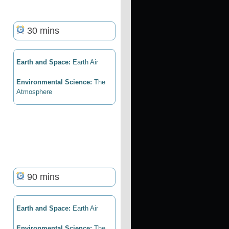
30 mins
Earth and Space:
Earth Air
Environmental Science:
The
Atmosphere
90 mins
Earth and Space:
Earth Air
Environmental Science:
The