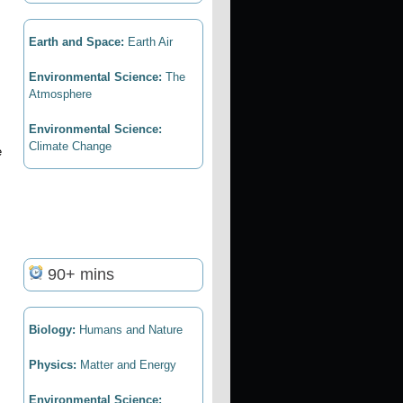
Earth and Space:
Earth Air
Environmental Science:
The
Atmosphere
Environmental Science:
Climate Change
e
90+ mins
Biology:
Humans and Nature
Physics:
Matter and Energy
Environmental Science: