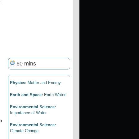
s
60 mins
Physics:
Matter and Energy
Earth and Space:
Earth Water
Environmental Science:
Importance of Water
in
Environmental Science:
Climate Change