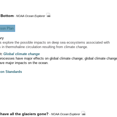
 Bottom
-
NOAA Ocean Explorer
son Plan
ry
s explore the possible impacts on deep sea ecosystems associated with
 in thermohaline circulation resulting from climate change.
t:
Global climate change
rocesses have major effects on global climate change; global climate chang
ave major impacts on the ocean.
ion Standards
have all the glaciers gone?
-
NOAA Ocean Explorer