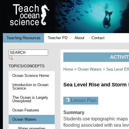
Teaching Resources
Teacher PD
About
Contact
ACTIVI
TOPICS/CONCEPTS
Home
>
Ocean Waters
>
Sea Level Ef
Ocean Science Home
Sea Level Rise and Storm
Introduction to Ocean
Science
The Ocean is Largely
Lesson Plan
Unexplored
Ocean Features
Summary
Students use topographic maps a
Ocean Waters
flooding associated with sea lev
Water properties