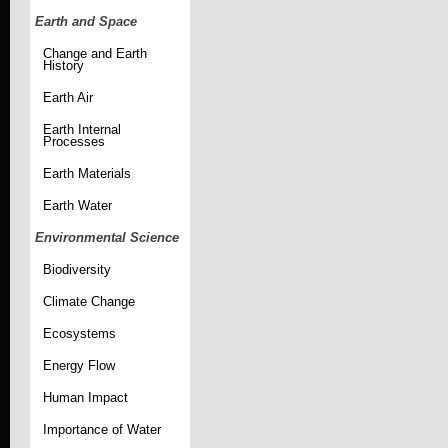
Earth and Space
Change and Earth
History
Earth Air
Earth Internal
Processes
Earth Materials
Earth Water
Environmental Science
Biodiversity
Climate Change
Ecosystems
Energy Flow
Human Impact
Importance of Water