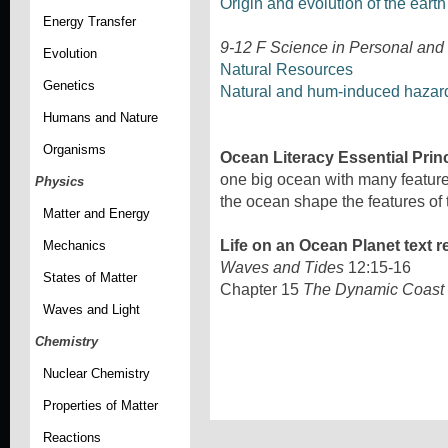
Origin and evolution of the eart
Energy Transfer
9-12 F Science in Personal and
Evolution
Natural Resources
Genetics
Natural and hum-induced hazar
Humans and Nature
Organisms
Ocean Literacy Essential Prin
one big ocean with many features
Physics
the ocean shape the features of 
Matter and Energy
Life on an Ocean Planet text r
Mechanics
Waves and Tides
12:15-16
States of Matter
Chapter 15
The Dynamic Coast
Waves and Light
Chemistry
Nuclear Chemistry
Properties of Matter
Reactions