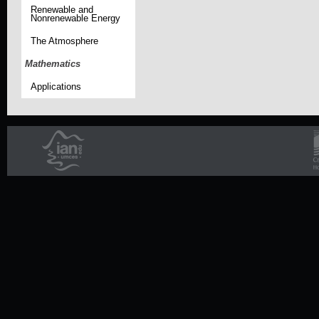
Renewable and
Nonrenewable Energy
The Atmosphere
Mathematics
Applications