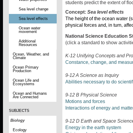
students predict the extent of fl
Sea level change
Concept:
Sea level effects
The height of the ocean water (se
Sea level effects
physical forces and, in turn, affe
Ocean water
movement
National Science Education S
Additional
(click a standard to show activiti
Resources
Ocean, Weather, and
K-12 Unifying Concepts and Pr
Climate
Constance, change, and measu
Ocean Primary
Production
9-12 A Science as Inquiry
Ocean Life and
Abilities necessary to do scientif
Ecosystems
Ocean and Humans
9-12 B Physical Science
Are Connected
Motions and forces
Interactions of energy and matte
SUBJECTS
Biology
9-12 D Earth and Space Scienc
Energy in the earth system
Ecology