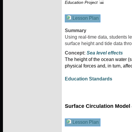
Education Project
Lesson Plan
Summary
Using real-time data, students l
surface height and tide data thro
Concept:
Sea level effects
The height of the ocean water (se
physical forces and, in turn, affe
Education Standards
Surface Circulation Model
Lesson Plan