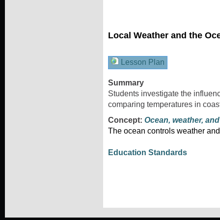
Local Weather and the Oc
Lesson Plan
Summary
Students investigate the influen
comparing temperatures in coast
Concept:
Ocean, weather, and
The ocean controls weather and
Education Standards