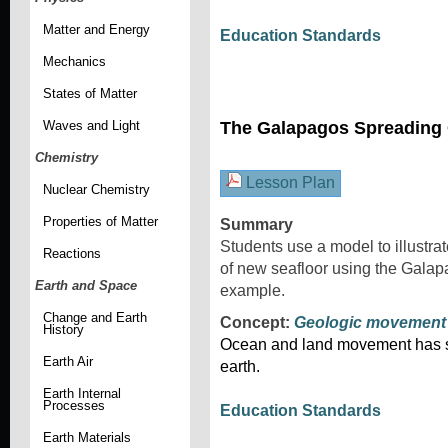
Matter and Energy
Education Standards
Mechanics
States of Matter
Waves and Light
The Galapagos Spreading 
Chemistry
Lesson Plan
Nuclear Chemistry
Properties of Matter
Summary
Students use a model to illustra
Reactions
of new seafloor using the Gala
Earth and Space
example.
Change and Earth
Concept:
Geologic movement
History
Ocean and land movement has sh
Earth Air
earth.
Earth Internal
Processes
Education Standards
Earth Materials