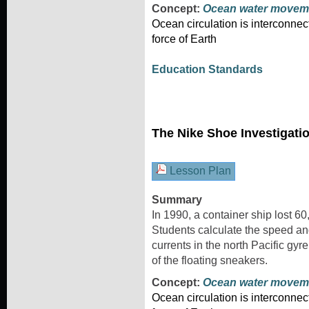
Concept:
Ocean water movem
Ocean circulation is interconnec
force of Earth
Education Standards
The Nike Shoe Investigati
Lesson Plan
Summary
In 1990, a container ship lost 6
Students calculate the speed and
currents in the north Pacific gyr
of the floating sneakers.
Concept:
Ocean water movem
Ocean circulation is interconnec