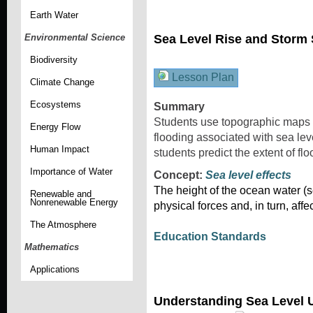
Earth Water
Sea Level Rise and Storm
Environmental Science
Biodiversity
Lesson Plan
Climate Change
Ecosystems
Summary
Students use topographic maps a
Energy Flow
flooding associated with sea lev
Human Impact
students predict the extent of fl
Importance of Water
Concept:
Sea level effects
The height of the ocean water (se
Renewable and
Nonrenewable Energy
physical forces and, in turn, affe
The Atmosphere
Education Standards
Mathematics
Applications
Understanding Sea Level 