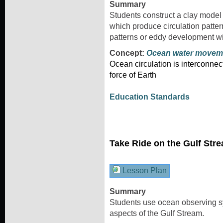
Summary
Students construct a clay model 
which produce circulation patter
patterns or eddy development wi
Concept:
Ocean water movem
Ocean circulation is interconnec
force of Earth
Education Standards
Take Ride on the Gulf Str
Lesson Plan
Summary
Students use ocean observing sy
aspects of the Gulf Stream.