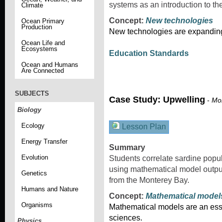
systems as an introduction to t
Climate
Concept:
New technologies
Ocean Primary
Production
New technologies are expanding 
Ocean Life and
Ecosystems
Education Standards
Ocean and Humans
Are Connected
SUBJECTS
Case Study: Upwelling
-
Mon
Biology
Ecology
Lesson Plan
Energy Transfer
Summary
Evolution
Students correlate sardine popu
using mathematical model output
Genetics
from the Monterey Bay.
Humans and Nature
Concept:
Mathematical model
Organisms
Mathematical models are an esse
sciences.
Physics