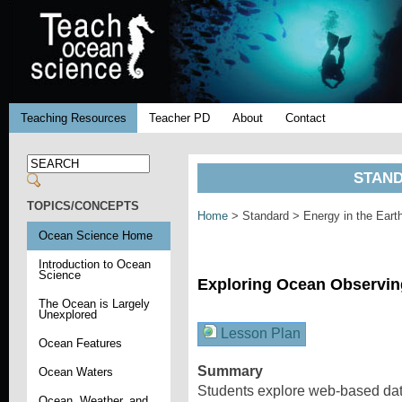
Teaching Resources
Teacher PD
About
Contact
STAND
TOPICS/CONCEPTS
Home
> Standard > Energy in the Ear
Ocean Science Home
Introduction to Ocean
Science
Exploring Ocean Observi
The Ocean is Largely
Unexplored
Lesson Plan
Ocean Features
Summary
Ocean Waters
Students explore web-based dat
Ocean, Weather, and