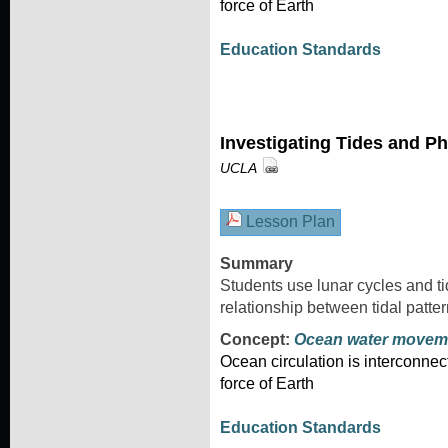
force of Earth
Education Standards
Investigating Tides and P
UCLA
Lesson Plan
Summary
Students use lunar cycles and tid
relationship between tidal patte
Concept:
Ocean water movem
Ocean circulation is interconnec
force of Earth
Education Standards