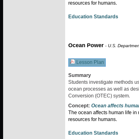
resources for humans.
Education Standards
Ocean Power
-
U.S. Departmen
Lesson Plan
Summary
Students investigate methods us
ocean processes as well as de
Conversion (OTEC) system.
Concept:
Ocean affects huma
The ocean affects human life i
resources for humans.
Education Standards