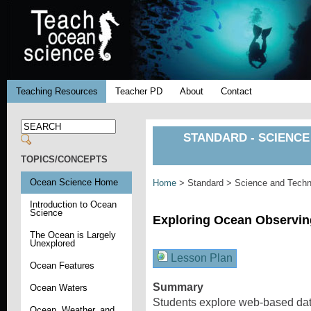
Teaching Resources
Teacher PD
About
Contact
STANDARD - SCIENCE
TOPICS/CONCEPTS
Ocean Science Home
Home
> Standard > Science and Techno
Introduction to Ocean
Science
Exploring Ocean Observi
The Ocean is Largely
Unexplored
Lesson Plan
Ocean Features
Summary
Ocean Waters
Students explore web-based dat
Ocean, Weather, and