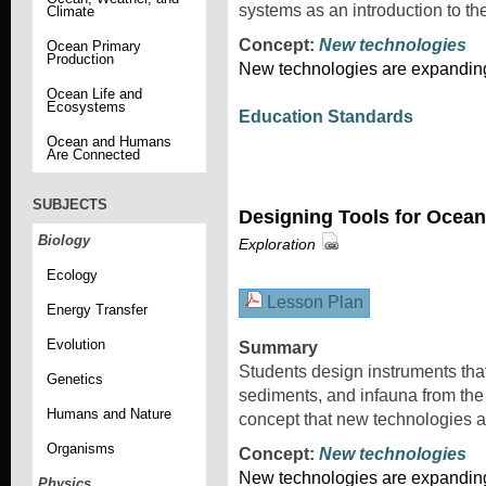
systems as an introduction to t
Climate
Concept:
New technologies
Ocean Primary
Production
New technologies are expanding 
Ocean Life and
Ecosystems
Education Standards
Ocean and Humans
Are Connected
SUBJECTS
Designing Tools for Ocean
Biology
Exploration
Ecology
Lesson Plan
Energy Transfer
Evolution
Summary
Students design instruments that 
Genetics
sediments, and infauna from th
Humans and Nature
concept that new technologies a
Organisms
Concept:
New technologies
New technologies are expanding 
Physics