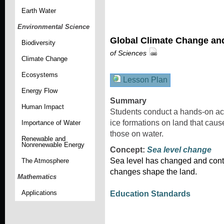
Earth Water
Environmental Science
Global Climate Change an
Biodiversity
of Sciences
Climate Change
Ecosystems
Lesson Plan
Energy Flow
Summary
Human Impact
Students conduct a hands-on acti
ice formations on land that cause
Importance of Water
those on water.
Renewable and
Nonrenewable Energy
Concept:
Sea level change
Sea level has changed and cont
The Atmosphere
changes shape the land.
Mathematics
Applications
Education Standards