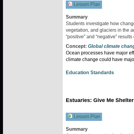
Lesson Plan
Summary
Students investigate how changes
vegetation, and glaciers in the a
“positive” and “negative” results
Concept:
Global climate chan
Ocean processes have major effe
climate change could have majo
Education Standards
Estuaries: Give Me Shelte
Lesson Plan
Summary