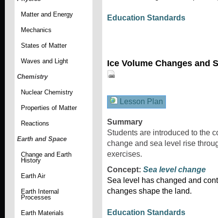
Matter and Energy
Education Standards
Mechanics
States of Matter
Waves and Light
Ice Volume Changes and S
Chemistry
Nuclear Chemistry
Lesson Plan
Properties of Matter
Summary
Reactions
Students are introduced to the c
Earth and Space
change and sea level rise throu
exercises.
Change and Earth
History
Concept:
Sea level change
Earth Air
Sea level has changed and cont
changes shape the land.
Earth Internal
Processes
Education Standards
Earth Materials