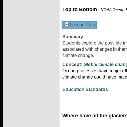
Top to Bottom
-
NOAA Ocean E
Lesson Plan
Summary
Students explore the possible 
associated with changes in therm
climate change.
Concept:
Global climate chan
Ocean processes have major effe
climate change could have majo
Education Standards
Where have all the glacie