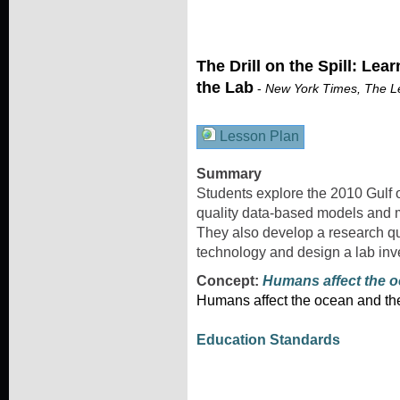
The Drill on the Spill: Lea
the Lab
-
New York Times, The L
Lesson Plan
Summary
Students explore the 2010 Gulf o
quality data-based models and 
They also develop a research que
technology and design a lab inve
Concept:
Humans affect the 
Humans affect the ocean and ther
Education Standards