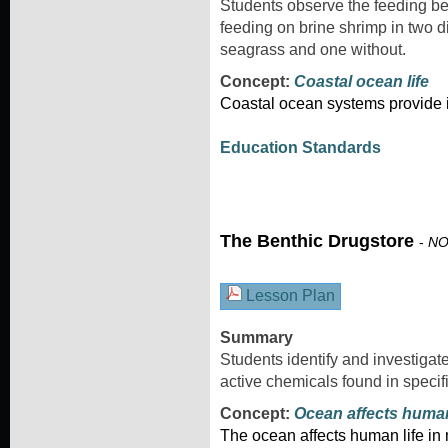
Students observe the feeding beh
feeding on brine shrimp in two d
seagrass and one without.
Concept:
Coastal ocean life
Coastal ocean systems provide i
Education Standards
The Benthic Drugstore
-
NO
Lesson Plan
Summary
Students identify and investigat
active chemicals found in specif
Concept:
Ocean affects huma
The ocean affects human life i