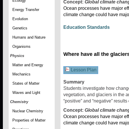
Ecology
Concept:
Global climate chan
Ocean processes have major effe
Energy Transfer
climate change could have majo
Evolution
Education Standards
Genetics
Humans and Nature
Organisms
Where have all the glacie
Physics
Matter and Energy
Lesson Plan
Mechanics
Summary
States of Matter
Students investigate how changes
Waves and Light
vegetation, and glaciers in the a
“positive” and “negative” results
Chemistry
Concept:
Global climate chan
Nuclear Chemistry
Ocean processes have major effe
Properties of Matter
climate change could have majo