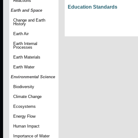
Reactions
Education Standards
Earth and Space
Change and Earth
History
Earth Air
Earth Internal
Processes
Earth Materials
Earth Water
Environmental Science
Biodiversity
Climate Change
Ecosystems
Energy Flow
Human Impact
Importance of Water