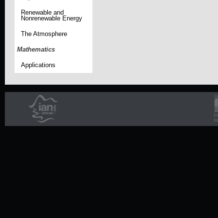
Renewable and
Nonrenewable Energy
The Atmosphere
Mathematics
Applications