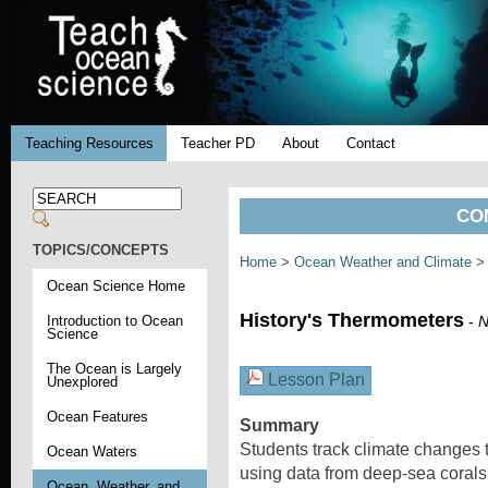
Teaching Resources
Teacher PD
About
Contact
CO
TOPICS/CONCEPTS
Home
>
Ocean Weather and Climate
> 
Ocean Science Home
History's Thermometers
Introduction to Ocean
-
N
Science
The Ocean is Largely
Lesson Plan
Unexplored
Ocean Features
Summary
Students track climate changes
Ocean Waters
using data from deep-sea corals
Ocean, Weather, and