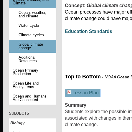
Climate
Concept:
Global climate chan
Ocean processes have major effe
Ocean, weather,
and climate
climate change could have majo
Water cycle
Education Standards
Climate cycles
Global climate
change
Additional
Resources
Ocean Primary
Production
Top to Bottom
-
NOAA Ocean E
Ocean Life and
Ecosystems
Lesson Plan
Ocean and Humans
Are Connected
Summary
Students explore the possible 
SUBJECTS
associated with changes in therm
Biology
climate change.